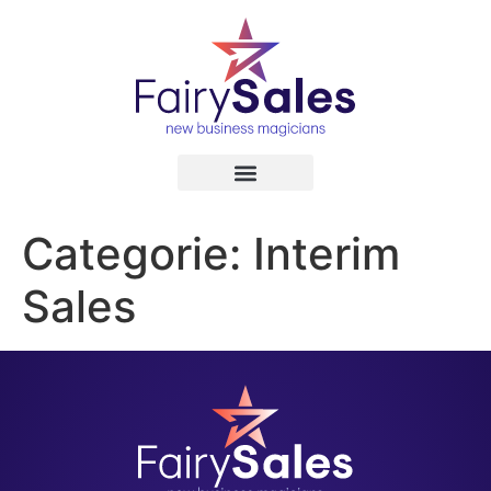
Categorie:
Interim
Sales