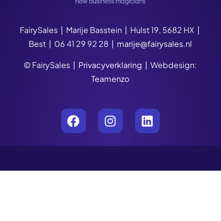
FairySales | Marije Basstein | Hulst 19, 5682 HX |
Best | 06 41 29 92 28 |
marije@fairysales.nl
© FairySales |
Privacyverklaring
| Webdesign:
Teamenzo